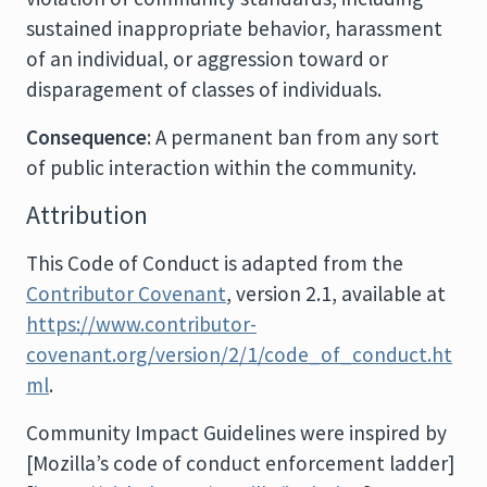
sustained inappropriate behavior, harassment
of an individual, or aggression toward or
disparagement of classes of individuals.
Consequence
: A permanent ban from any sort
of public interaction within the community.
Attribution
This Code of Conduct is adapted from the
Contributor Covenant
, version 2.1, available at
https://www.contributor-
covenant.org/version/2/1/code_of_conduct.ht
ml
.
Community Impact Guidelines were inspired by
[Mozilla’s code of conduct enforcement ladder]