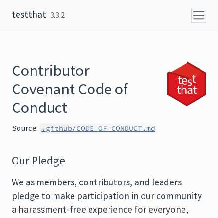
Skip to content
testthat
3.3.2
Contributor
Covenant Code of
Conduct
Source:
.github/CODE_OF_CONDUCT.md
Our Pledge
We as members, contributors, and leaders
pledge to make participation in our community
a harassment-free experience for everyone,