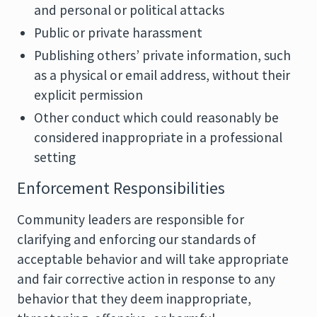
and personal or political attacks
Public or private harassment
Publishing others’ private information, such
as a physical or email address, without their
explicit permission
Other conduct which could reasonably be
considered inappropriate in a professional
setting
Enforcement Responsibilities
Community leaders are responsible for
clarifying and enforcing our standards of
acceptable behavior and will take appropriate
and fair corrective action in response to any
behavior that they deem inappropriate,