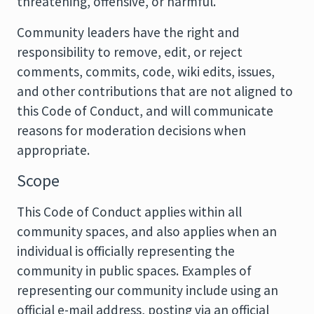
threatening, offensive, or harmful.
Community leaders have the right and
responsibility to remove, edit, or reject
comments, commits, code, wiki edits, issues,
and other contributions that are not aligned to
this Code of Conduct, and will communicate
reasons for moderation decisions when
appropriate.
Scope
This Code of Conduct applies within all
community spaces, and also applies when an
individual is officially representing the
community in public spaces. Examples of
representing our community include using an
official e-mail address, posting via an official