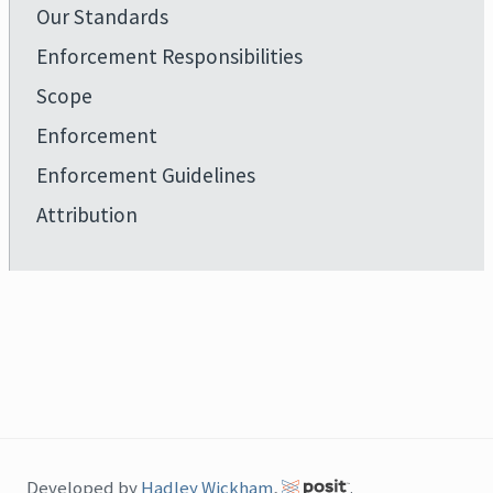
Our Standards
Enforcement Responsibilities
Scope
Enforcement
Enforcement Guidelines
Attribution
Developed by
Hadley Wickham
,
.