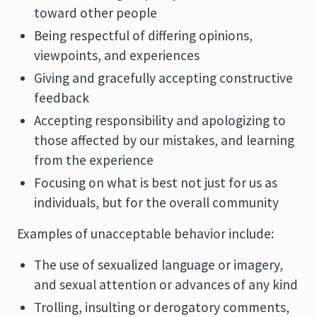
toward other people
Being respectful of differing opinions,
viewpoints, and experiences
Giving and gracefully accepting constructive
feedback
Accepting responsibility and apologizing to
those affected by our mistakes, and learning
from the experience
Focusing on what is best not just for us as
individuals, but for the overall community
Examples of unacceptable behavior include:
The use of sexualized language or imagery,
and sexual attention or advances of any kind
Trolling, insulting or derogatory comments,