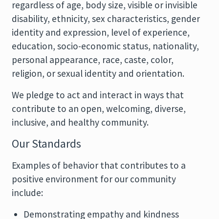
regardless of age, body size, visible or invisible
disability, ethnicity, sex characteristics, gender
identity and expression, level of experience,
education, socio-economic status, nationality,
personal appearance, race, caste, color,
religion, or sexual identity and orientation.
We pledge to act and interact in ways that
contribute to an open, welcoming, diverse,
inclusive, and healthy community.
Our Standards
Examples of behavior that contributes to a
positive environment for our community
include:
Demonstrating empathy and kindness