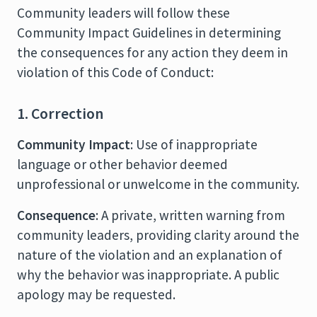
Community leaders will follow these
Community Impact Guidelines in determining
the consequences for any action they deem in
violation of this Code of Conduct:
1. Correction
Community Impact
: Use of inappropriate
language or other behavior deemed
unprofessional or unwelcome in the community.
Consequence
: A private, written warning from
community leaders, providing clarity around the
nature of the violation and an explanation of
why the behavior was inappropriate. A public
apology may be requested.