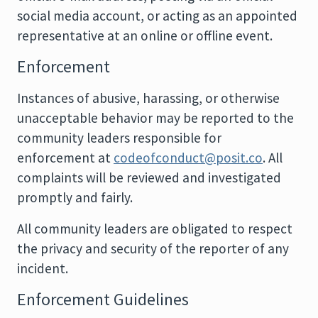
social media account, or acting as an appointed
representative at an online or offline event.
Enforcement
Instances of abusive, harassing, or otherwise
unacceptable behavior may be reported to the
community leaders responsible for
enforcement at
codeofconduct@posit.co
. All
complaints will be reviewed and investigated
promptly and fairly.
All community leaders are obligated to respect
the privacy and security of the reporter of any
incident.
Enforcement Guidelines