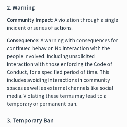
2. Warning
Community Impact
: A violation through a single
incident or series of actions.
Consequence
: A warning with consequences for
continued behavior. No interaction with the
people involved, including unsolicited
interaction with those enforcing the Code of
Conduct, for a specified period of time. This
includes avoiding interactions in community
spaces as well as external channels like social
media. Violating these terms may lead to a
temporary or permanent ban.
3. Temporary Ban