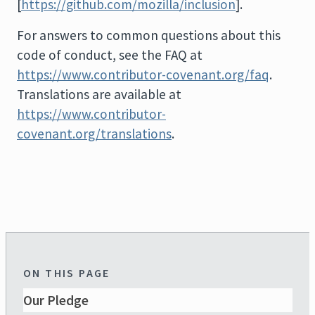
[
https://github.com/mozilla/inclusion
].
For answers to common questions about this
code of conduct, see the FAQ at
https://www.contributor-covenant.org/faq
.
Translations are available at
https://www.contributor-
covenant.org/translations
.
ON THIS PAGE
Our Pledge