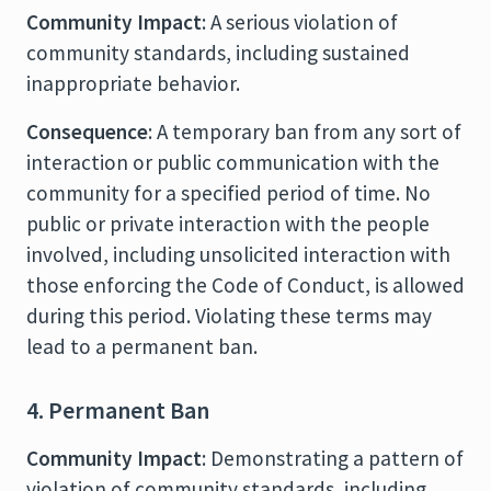
Community Impact
: A serious violation of
community standards, including sustained
inappropriate behavior.
Consequence
: A temporary ban from any sort of
interaction or public communication with the
community for a specified period of time. No
public or private interaction with the people
involved, including unsolicited interaction with
those enforcing the Code of Conduct, is allowed
during this period. Violating these terms may
lead to a permanent ban.
4. Permanent Ban
Community Impact
: Demonstrating a pattern of
violation of community standards, including