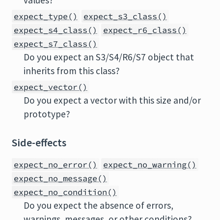
values?
expect_type()
expect_s3_class()
expect_s4_class()
expect_r6_class()
expect_s7_class()
Do you expect an S3/S4/R6/S7 object that
inherits from this class?
expect_vector()
Do you expect a vector with this size and/or
prototype?
Side-effects
expect_no_error()
expect_no_warning()
expect_no_message()
expect_no_condition()
Do you expect the absence of errors,
warnings, messages, or other conditions?