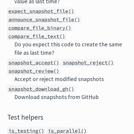
value as last time?
expect_snapshot_file()
announce_snapshot_file()
compare_file_binary()
compare_file_text()
Do you expect this code to create the same
file as last time?
snapshot_accept()
snapshot_reject()
snapshot_review()
Accept or reject modified snapshots
snapshot_download_gh()
Download snapshots from GitHub
Test helpers
is_testing()
is_parallel()