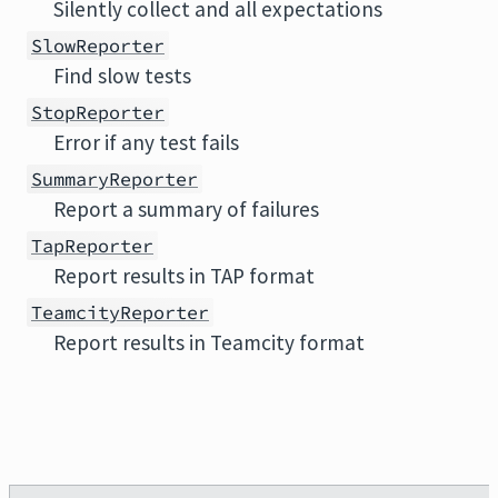
Silently collect and all expectations
SlowReporter
Find slow tests
StopReporter
Error if any test fails
SummaryReporter
Report a summary of failures
TapReporter
Report results in TAP format
TeamcityReporter
Report results in Teamcity format