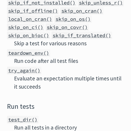
skip_if_not_installed()
skip_unless_r()
skip_if_offline()
skip_on_cran()
local_on_cran()
skip_on_os()
skip_on_ci()
skip_on_covr()
skip_on_bioc()
skip_if_translated()
Skip a test for various reasons
teardown_env()
Run code after all test files
try_again()
Evaluate an expectation multiple times until
it succeeds
Run tests
test_dir()
Run all tests in a directory