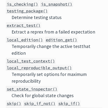
is_checking()
is_snapshot()
testing_package()
Determine testing status
extract_test()
Extract a reprex from a failed expectation
local_edition()
edition_get()
Temporarily change the active testthat
edition
local_test_context()
local_reproducible_output()
Temporarily set options for maximum
reproducibility
set_state_inspector()
Check for global state changes
skip()
skip_if_not()
skip_if()