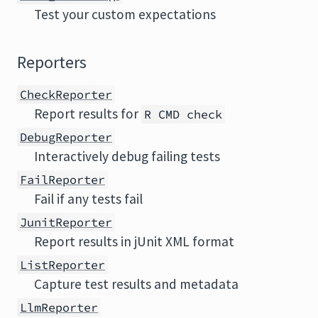
Test your custom expectations
Reporters
CheckReporter
Report results for
R CMD check
DebugReporter
Interactively debug failing tests
FailReporter
Fail if any tests fail
JunitReporter
Report results in jUnit XML format
ListReporter
Capture test results and metadata
LlmReporter