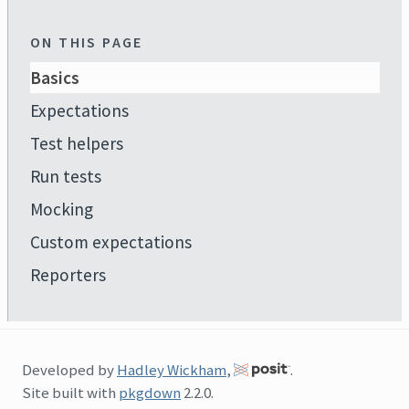
ON THIS PAGE
Basics
Expectations
Test helpers
Run tests
Mocking
Custom expectations
Reporters
Developed by
Hadley Wickham
,
.
Site built with
pkgdown
2.2.0.