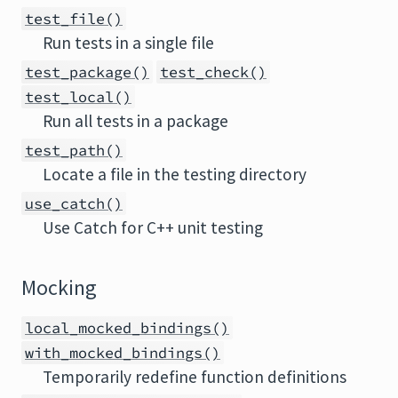
test_file()
Run tests in a single file
test_package()
test_check()
test_local()
Run all tests in a package
test_path()
Locate a file in the testing directory
use_catch()
Use Catch for C++ unit testing
Mocking
local_mocked_bindings()
with_mocked_bindings()
Temporarily redefine function definitions