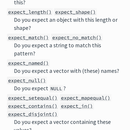
this?
expect_length()
expect_shape()
Do you expect an object with this length or
shape?
expect_match()
expect_no_match()
Do you expect a string to match this
pattern?
expect_named()
Do you expect a vector with (these) names?
expect_null()
Do you expect
?
NULL
expect_setequal()
expect_mapequal()
expect_contains()
expect_in()
expect_disjoint()
Do you expect a vector containing these