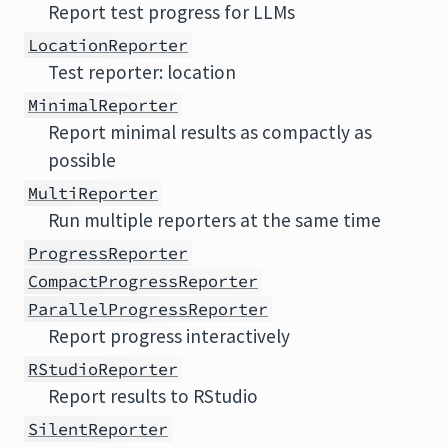
Report test progress for LLMs
LocationReporter
Test reporter: location
MinimalReporter
Report minimal results as compactly as
possible
MultiReporter
Run multiple reporters at the same time
ProgressReporter
CompactProgressReporter
ParallelProgressReporter
Report progress interactively
RStudioReporter
Report results to RStudio
SilentReporter