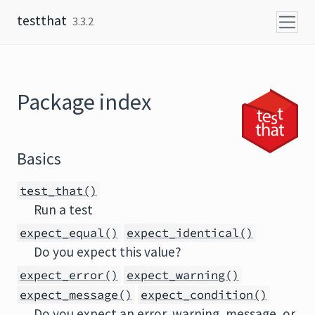
Skip to content
testthat
3.3.2
Package index
Basics
test_that()
Run a test
expect_equal()
expect_identical()
Do you expect this value?
expect_error()
expect_warning()
expect_message()
expect_condition()
Do you expect an error, warning, message, or