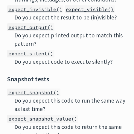
expect_invisible()
expect_visible()
Do you expect the result to be (in)visible?
expect_output()
Do you expect printed output to match this
pattern?
expect_silent()
Do you expect code to execute silently?
Snapshot tests
expect_snapshot()
Do you expect this code to run the same way
as last time?
expect_snapshot_value()
Do you expect this code to return the same