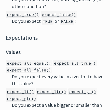
other condition?
expect_true()
expect_false()
Do you expect
or
?
TRUE
FALSE
Expectations
Values
expect_all_equal()
expect_all_true()
expect_all_false()
Do you expect every value in a vector to have
this value?
expect_lt()
expect_lte()
expect_gt()
expect_gte()
Do you expect a value bigger or smaller than