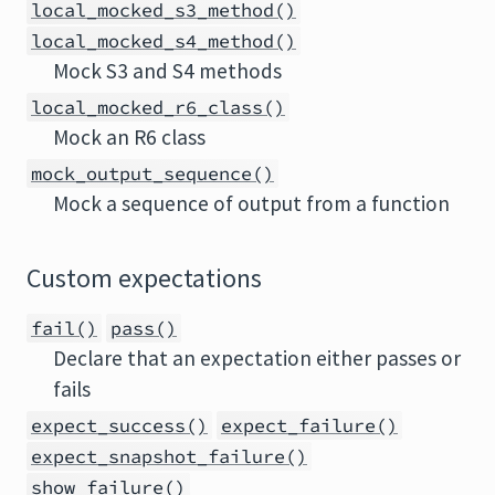
local_mocked_s3_method()
local_mocked_s4_method()
Mock S3 and S4 methods
local_mocked_r6_class()
Mock an R6 class
mock_output_sequence()
Mock a sequence of output from a function
Custom expectations
fail()
pass()
Declare that an expectation either passes or
fails
expect_success()
expect_failure()
expect_snapshot_failure()
show_failure()