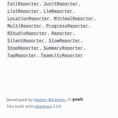
,
,
FailReporter
JunitReporter
,
,
ListReporter
LlmReporter
,
,
LocationReporter
MinimalReporter
,
,
MultiReporter
ProgressReporter
,
,
RStudioReporter
Reporter
,
,
SilentReporter
SlowReporter
,
,
StopReporter
SummaryReporter
,
TapReporter
TeamcityReporter
Developed by
Hadley Wickham
,
.
Site built with
pkgdown
2.2.0.