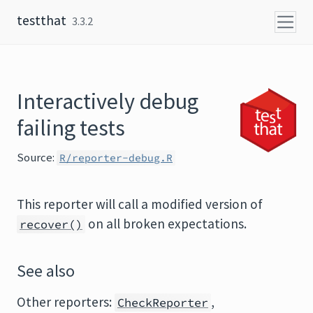
Skip to content
testthat
3.3.2
Interactively debug
failing tests
Source:
R/reporter-debug.R
This reporter will call a modified version of
on all broken expectations.
recover()
See also
Other reporters:
,
CheckReporter