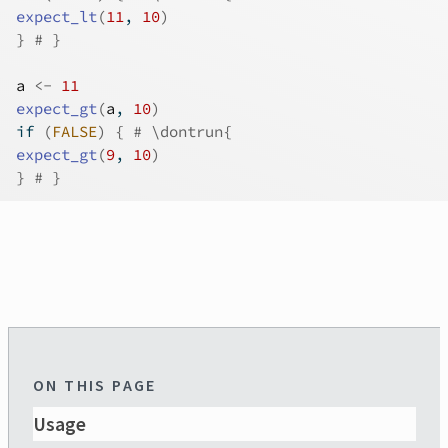
expect_lt
(
11
, 
10
)
}
# }
a
<-
11
expect_gt
(
a
, 
10
)
if
(
FALSE
)
{
# \dontrun{
expect_gt
(
9
, 
10
)
}
# }
ON THIS PAGE
Usage