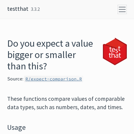
Skip to content
testthat
3.3.2
Do you expect a value
bigger or smaller
than this?
Source:
R/expect-comparison.R
These functions compare values of comparable
data types, such as numbers, dates, and times.
Usage