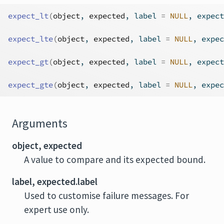
expect_lt
(
object
, 
expected
, label 
=
NULL
, expect
expect_lte
(
object
, 
expected
, label 
=
NULL
, expec
expect_gt
(
object
, 
expected
, label 
=
NULL
, expect
expect_gte
(
object
, 
expected
, label 
=
NULL
, expec
Arguments
object, expected
A value to compare and its expected bound.
label, expected.label
Used to customise failure messages. For
expert use only.