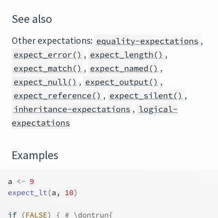
See also
Other expectations:
,
equality-expectations
,
,
expect_error()
expect_length()
,
,
expect_match()
expect_named()
,
,
expect_null()
expect_output()
,
,
expect_reference()
expect_silent()
,
inheritance-expectations
logical-
expectations
Examples
a
<-
9
expect_lt
(
a
, 
10
)
if
(
FALSE
)
{
# \dontrun{