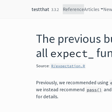
Skip to content
testthat
Reference
Articles
New
3.3.2
The previous bu
all
fun
expect_
Source:
R/expectation.R
Previously, we recommended using
we instead recommend
an
pass()
for details.