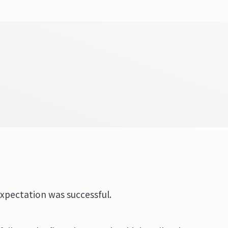
expectation was successful.