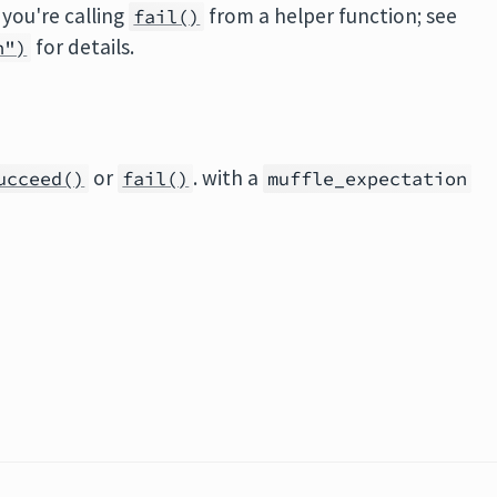
 you're calling
from a helper function; see
fail()
for details.
n")
or
. with a
ucceed()
fail()
muffle_expectation