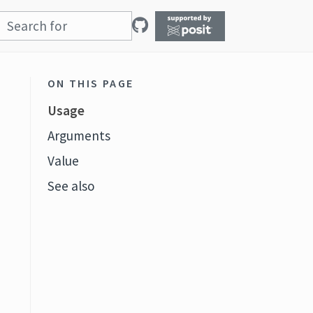
ON THIS PAGE
Usage
Arguments
Value
See also