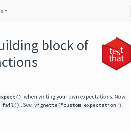
s
ilding block of
ctions
when writing your own expectations. Now
expect()
d
. See
fail()
vignette("custom-expectation")