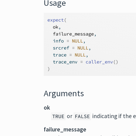
Usage
expect
(
ok
,
failure_message
,
  info 
=
NULL
,
  srcref 
=
NULL
,
  trace 
=
NULL
,
  trace_env 
=
caller_env
(
)
)
Arguments
ok
or
indicating if the 
TRUE
FALSE
failure_message