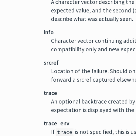
A character vector describing the 
expected value, and the second 
describe what was actually seen.
info
Character vector continuing addi
compatibility only and new expect
srcref
Location of the failure. Should o
forward a srcref captured elsewh
trace
An optional backtrace created b
expectation is displayed with the 
trace_env
If
is not specified, this is
trace