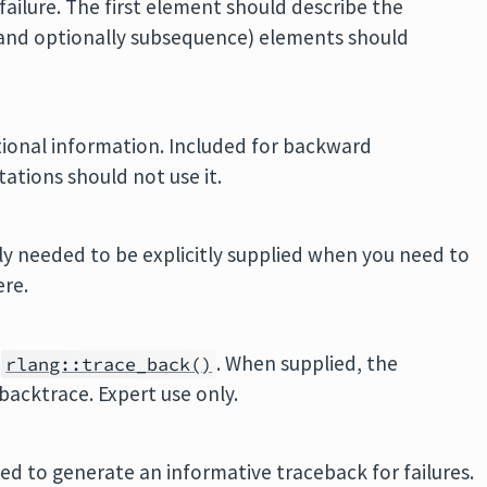
failure. The first element should describe the
(and optionally subsequence) elements should
tional information. Included for backward
ations should not use it.
nly needed to be explicitly supplied when you need to
ere.
y
. When supplied, the
rlang::trace_back()
backtrace. Expert use only.
 used to generate an informative traceback for failures.