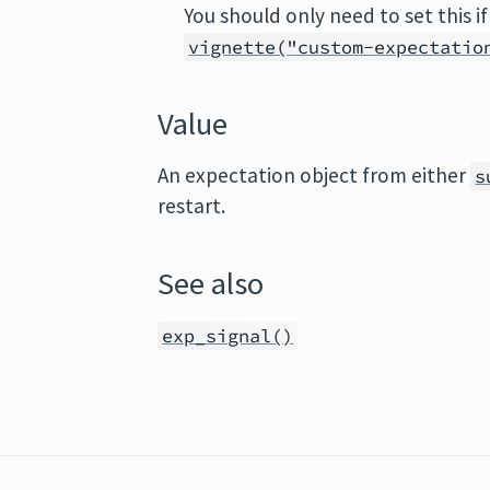
You should only need to set this if
vignette("custom-expectatio
Value
An expectation object from either
s
restart.
See also
exp_signal()