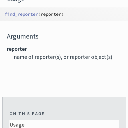
find_reporter
(
reporter
)
Arguments
reporter
name of reporter(s), or reporter object(s)
ON THIS PAGE
Usage