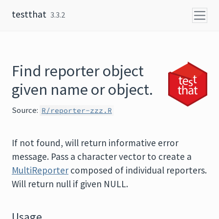
Skip to content
testthat
3.3.2
Find reporter object
given name or object.
Source:
R/reporter-zzz.R
If not found, will return informative error
message. Pass a character vector to create a
MultiReporter
composed of individual reporters.
Will return null if given NULL.
Usage