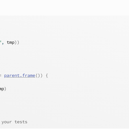
"
, 
tmp
)
)
=
parent.frame
(
)
)
{
mp
)
 your tests