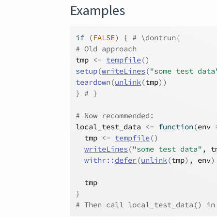
Examples
if
(
FALSE
)
{
# \dontrun{
# Old approach
tmp
<-
tempfile
(
)
setup
(
writeLines
(
"some test data
teardown
(
unlink
(
tmp
)
)
}
# }
# Now recommended:
local_test_data
<-
function
(
env
tmp
<-
tempfile
(
)
writeLines
(
"some test data"
, 
t
withr
::
defer
(
unlink
(
tmp
)
, 
env
)
tmp
}
# Then call local_test_data() in