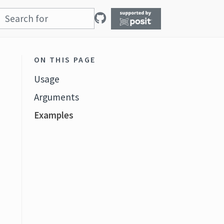
ON THIS PAGE
Usage
Arguments
Examples