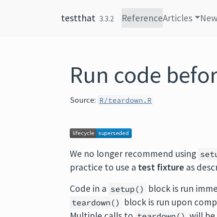
Skip to content
testthat
Reference
Articles
New
3.3.2
Run code before
Source:
R/teardown.R
We no longer recommend using
set
practice to use a
test fixture
as desc
Code in a
block is run imme
setup()
block is run upon complet
teardown()
Multiple calls to
will be
teardown()