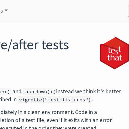
s
/after tests
and
; instead we think it's better
up()
teardown()
ribed in
.
vignette("test-fixtures")
diately in a clean environment. Code in a
ion of a test file, even if it exits with an error.
 executed in the order they were created.