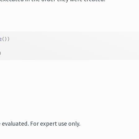
e
(
)
)
)
 evaluated. For expert use only.