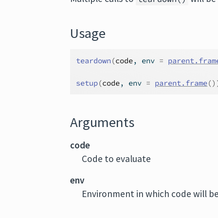
Usage
teardown
(
code
, env 
=
parent.fram
setup
(
code
, env 
=
parent.frame
(
)
Arguments
code
Code to evaluate
env
Environment in which code will be